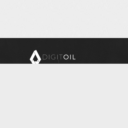
Copyright © 2026 Digitoil, Wellsite Report
608 E. McMurray Road, Suite 206, McMurray, PA
15317
Questions? Contact Us at
INFORMATION@DIGITOIL.COM