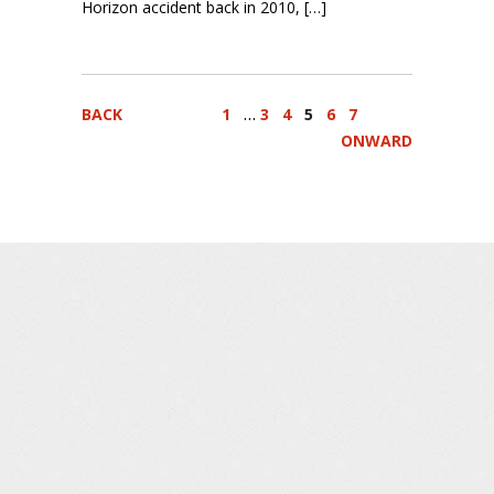
Horizon accident back in 2010, […]
…
BACK
1
3
4
5
6
7
ONWARD