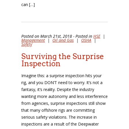
can […]
Posted on March 21st, 2018 - Posted in
HSE
|
Management
|
Oil and Gas
|
OSHA
|
Safety
Surviving the Surprise
Inspection
Imagine this: a surprise inspection hits your
rig, and you DON’T need to worry. It’s not a
fantasy, it’s reality. Despite the industry
wanting more autonomy and less interference
from agencies, surprise inspections still show
that many offshore rigs are committing
serious safety violations. The increase in
inspections are a result of the Deepwater