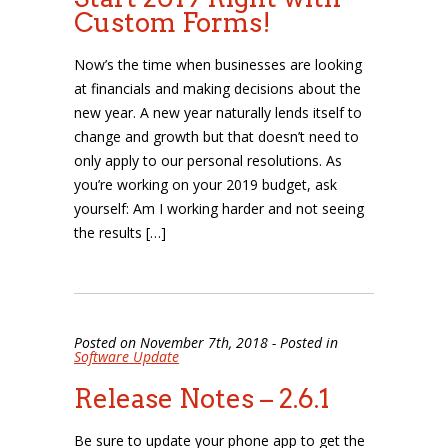
Custom Forms!
Now’s the time when businesses are looking
at financials and making decisions about the
new year. A new year naturally lends itself to
change and growth but that doesn’t need to
only apply to our personal resolutions. As
you’re working on your 2019 budget, ask
yourself: Am I working harder and not seeing
the results […]
Posted on November 7th, 2018 - Posted in
Software Update
Release Notes – 2.6.1
Be sure to update your phone app to get the