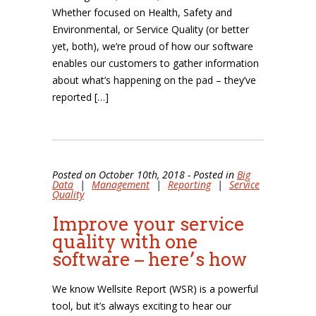
Whether focused on Health, Safety and
Environmental, or Service Quality (or better
yet, both), we’re proud of how our software
enables our customers to gather information
about what’s happening on the pad – they’ve
reported […]
Posted on October 10th, 2018 - Posted in
Big
Data
|
Management
|
Reporting
|
Service
Quality
Improve your service
quality with one
software – here’s how
We know Wellsite Report (WSR) is a powerful
tool, but it’s always exciting to hear our