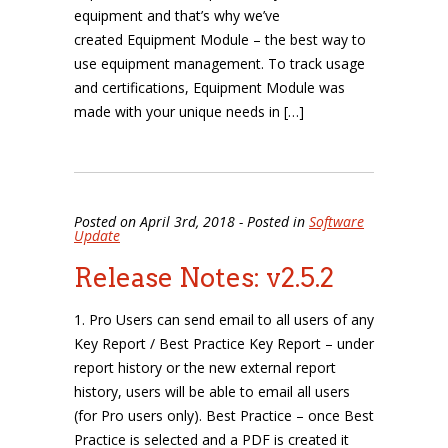
equipment and that’s why we’ve
created Equipment Module – the best way to
use equipment management. To track usage
and certifications, Equipment Module was
made with your unique needs in […]
Posted on April 3rd, 2018 - Posted in
Software
Update
Release Notes: v2.5.2
1. Pro Users can send email to all users of any
Key Report / Best Practice Key Report – under
report history or the new external report
history, users will be able to email all users
(for Pro users only). Best Practice – once Best
Practice is selected and a PDF is created it