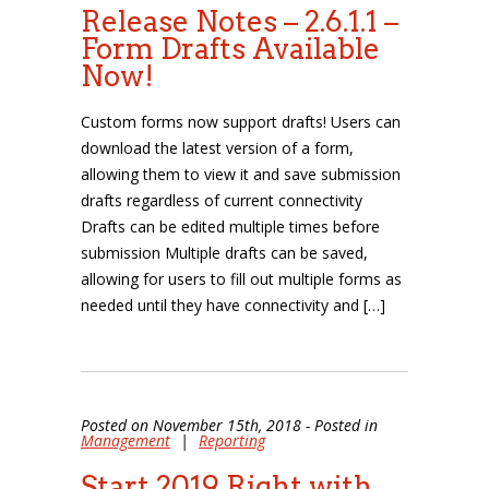
Release Notes – 2.6.1.1 –
Form Drafts Available
Now!
Custom forms now support drafts! Users can
download the latest version of a form,
allowing them to view it and save submission
drafts regardless of current connectivity
Drafts can be edited multiple times before
submission Multiple drafts can be saved,
allowing for users to fill out multiple forms as
needed until they have connectivity and […]
Posted on November 15th, 2018 - Posted in
Management
|
Reporting
Start 2019 Right with