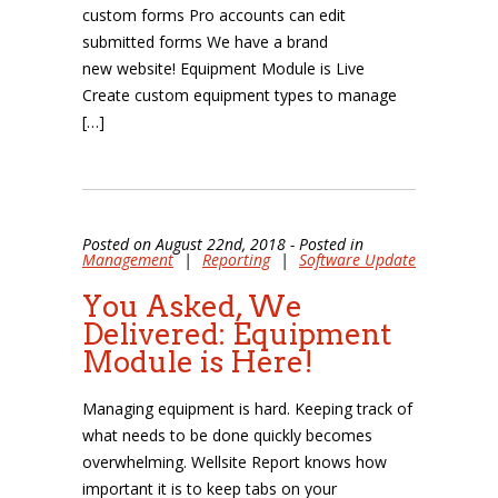
custom forms Pro accounts can edit
submitted forms We have a brand
new website! Equipment Module is Live
Create custom equipment types to manage
[…]
Posted on August 22nd, 2018 - Posted in
Management
|
Reporting
|
Software Update
You Asked, We
Delivered: Equipment
Module is Here!
Managing equipment is hard. Keeping track of
what needs to be done quickly becomes
overwhelming. Wellsite Report knows how
important it is to keep tabs on your