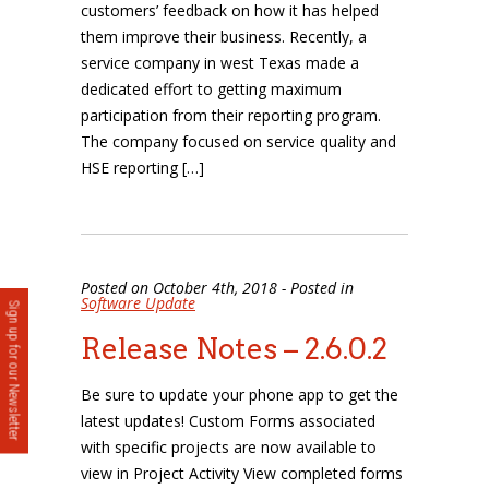
customers’ feedback on how it has helped
them improve their business. Recently, a
service company in west Texas made a
dedicated effort to getting maximum
participation from their reporting program.
The company focused on service quality and
HSE reporting […]
Posted on October 4th, 2018 - Posted in
Software Update
Sign up for our Newsletter
Release Notes – 2.6.0.2
Be sure to update your phone app to get the
latest updates! Custom Forms associated
with specific projects are now available to
view in Project Activity View completed forms