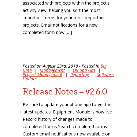
associated with projects within the project’s
activity view, helping you sort the most
important forms for your most important
projects. Email notifications for a new
completed form now […]
Posted on August 23rd, 2018 - Posted in
Big
Data
|
Management
|
Oil and Gas
|
Project Management
|
Reporting
|
Software
Update
Release Notes – v2.6.0
Be sure to update your phone app to get the
latest updates! Equipment Module is now live
Record history of changes made to
completed forms Search completed forms
Custom email notifications now available on