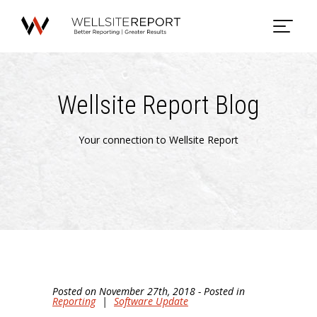
Wellsite Report Blog
Your connection to Wellsite Report
Posted on November 27th, 2018 - Posted in
Reporting
|
Software Update