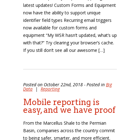
latest updates! Custom Forms and Equipment
now have the ability to support unique
identifier field types Recurring email triggers
now available for custom forms and
equipment “My WSR hasn’t updated, what’s up
with that?” Try clearing your browser’s cache.
If you still don’t see all our awesome […]
Posted on October 22nd, 2018 - Posted in
Big
Data
|
Reporting
Mobile reporting is
easy, and we have proof
From the Marcellus Shale to the Permian
Basin, companies across the country commit
to being safer, smarter, and more efficient.