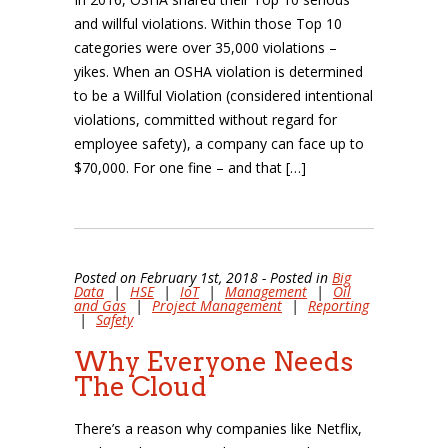
and willful violations. Within those Top 10
categories were over 35,000 violations –
yikes. When an OSHA violation is determined
to be a Willful Violation (considered intentional
violations, committed without regard for
employee safety), a company can face up to
$70,000. For one fine – and that […]
Posted on February 1st, 2018 - Posted in
Big
Data
|
HSE
|
IoT
|
Management
|
Oil
and Gas
|
Project Management
|
Reporting
|
Safety
Why Everyone Needs
The Cloud
There’s a reason why companies like Netflix,