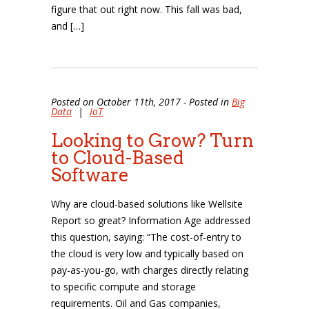
figure that out right now. This fall was bad,
and […]
Posted on October 11th, 2017 - Posted in
Big
Data
|
IoT
Looking to Grow? Turn
to Cloud-Based
Software
Why are cloud-based solutions like Wellsite
Report so great? Information Age addressed
this question, saying: “The cost-of-entry to
the cloud is very low and typically based on
pay-as-you-go, with charges directly relating
to specific compute and storage
requirements. Oil and Gas companies,