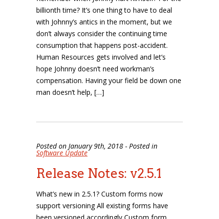
billionth time? It’s one thing to have to deal
with Johnny’s antics in the moment, but we
don’t always consider the continuing time
consumption that happens post-accident.
Human Resources gets involved and let’s
hope Johnny doesn’t need workman’s
compensation. Having your field be down one
man doesn’t help, […]
Posted on January 9th, 2018 - Posted in
Software Update
Release Notes: v2.5.1
What’s new in 2.5.1? Custom forms now
support versioning All existing forms have
been versioned accordingly Custom form