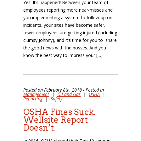
Yes! It’s happened! Between your team of
employees reporting more near-misses and
you implementing a system to follow-up on
incidents, your sites have become safer,
fewer employees are getting injured (including
clumsy Johnny), and it’s time for you to share
the good news with the bosses. And you
know the best way to impress your […]
Posted on February 8th, 2018 - Posted in
Management
|
Oil and Gas
|
OSHA
|
Reporting
|
Safety
OSHA Fines Suck.
Wellsite Report
Doesn’t.
In 2016, OSHA shared their Top 10 serious