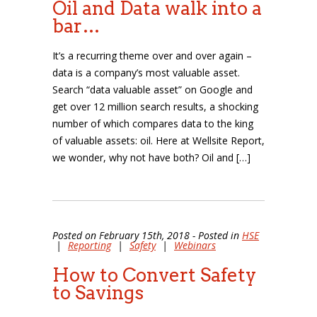
Oil and Data walk into a
bar…
It’s a recurring theme over and over again –
data is a company’s most valuable asset.
Search “data valuable asset” on Google and
get over 12 million search results, a shocking
number of which compares data to the king
of valuable assets: oil. Here at Wellsite Report,
we wonder, why not have both? Oil and […]
Posted on February 15th, 2018 - Posted in
HSE
|
Reporting
|
Safety
|
Webinars
How to Convert Safety
to Savings