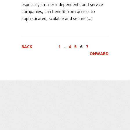
especially smaller independents and service
companies, can benefit from access to
sophisticated, scalable and secure […]
…
BACK
1
4
5
6
7
ONWARD