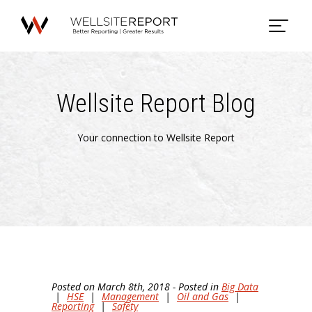
Wellsite Report Blog
Your connection to Wellsite Report
Posted on March 8th, 2018 - Posted in
Big Data
|
HSE
|
Management
|
Oil and Gas
|
Reporting
|
Safety