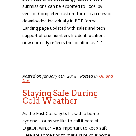
submissions can be exported to Excel by
version Completed custom forms can now be
downloaded individually in PDF format
Landing page updated with sales and tech
support phone numbers Incident locations
now correctly reflects the location as […]
Posted on January 4th, 2018 - Posted in
Oil and
Gas
Staying Safe During
Cold Weather
As the East Coast gets hit with a bomb
cyclone – or as we like to call it here at
DigitOil, winter – it’s important to keep safe.
Here are some tips to make sure your home