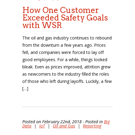
How One Customer
Exceeded Safety Goals
with WSR
The oil and gas industry continues to rebound
from the downturn a few years ago. Prices
fell, and companies were forced to lay off
good employees. For a while, things looked
bleak. Even as prices improved, attrition grew
as newcomers to the industry filled the roles
of those who left during layoffs. Luckily, a few
[…]
Posted on February 22nd, 2018 - Posted in
Big
Data
|
IoT
|
Oil and Gas
|
Reporting