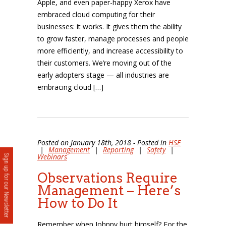
Apple, and even paper-happy Xerox have
embraced cloud computing for their
businesses: it works. It gives them the ability
to grow faster, manage processes and people
more efficiently, and increase accessibility to
their customers. We’re moving out of the
early adopters stage — all industries are
embracing cloud […]
Posted on January 18th, 2018 - Posted in
HSE
|
Management
|
Reporting
|
Safety
|
Webinars
Sign up for our Newsletter
Observations Require
Management – Here’s
How to Do It
Remember when Johnny hurt himself? For the