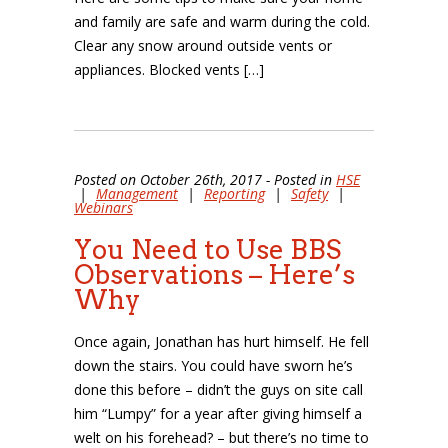
and family are safe and warm during the cold.
Clear any snow around outside vents or
appliances. Blocked vents […]
Posted on October 26th, 2017 - Posted in
HSE
|
Management
|
Reporting
|
Safety
|
Webinars
You Need to Use BBS
Observations – Here’s
Why
Once again, Jonathan has hurt himself. He fell
down the stairs. You could have sworn he’s
done this before – didn’t the guys on site call
him “Lumpy” for a year after giving himself a
welt on his forehead? – but there’s no time to