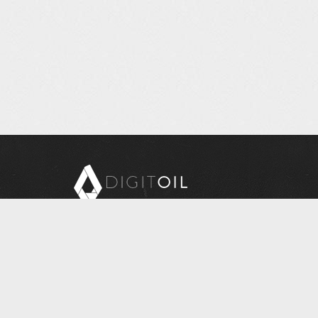
Copyright © 2026 Digitoil, Wellsite Report
608 E. McMurray Road, Suite 206, McMurray, PA
15317