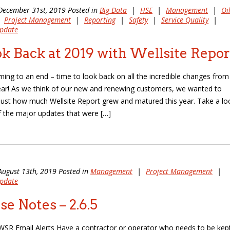
December 31st, 2019 Posted in
Big Data
|
HSE
|
Management
|
Oi
|
Project Management
|
Reporting
|
Safety
|
Service Quality
|
pdate
k Back at 2019 with Wellsite Repor
ming to an end – time to look back on all the incredible changes from
ear! As we think of our new and renewing customers, we wanted to
ust how much Wellsite Report grew and matured this year. Take a lo
 the major updates that were […]
August 13th, 2019 Posted in
Management
|
Project Management
|
pdate
se Notes – 2.6.5
SR Email Alerts Have a contractor or operator who needs to be kept