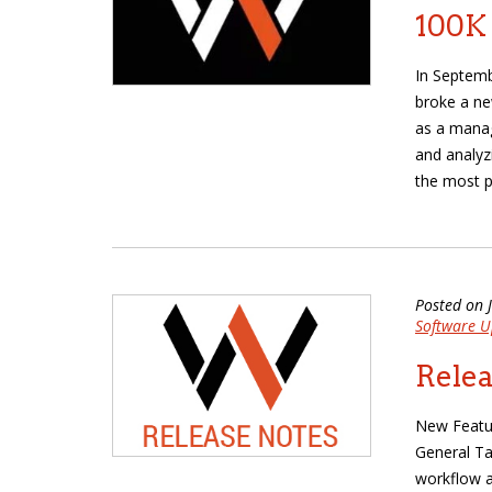
100K
In Septem
broke a ne
as a manag
and analyz
the most p
Posted on 
Software U
Relea
New Featur
General Ta
workflow a