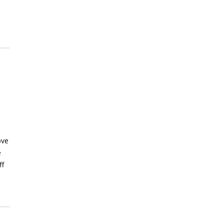
ove
e
ff