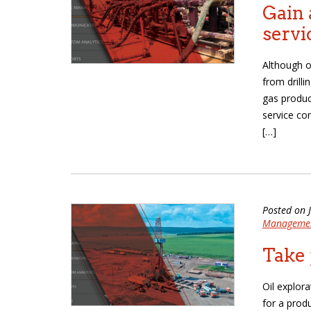
Gain 
servi
Although o
from drill
gas produc
service co
[…]
Posted on 
Manageme
Take 
Oil explora
for a prod