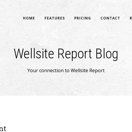
HOME
FEATURES
PRICING
CONTACT
Wellsite Report Blog
Your connection to Wellsite Report
nt