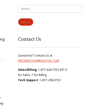
Search
for:
Contact Us
ing
Questions? Contact Us at
INFORMATION@DIGITOIL.COM
Sales/Billing
: 1-877-626-7552 EXT 0
for Sales, 1 for Billing
Tech Support
: 1-877-208-6153
e
any