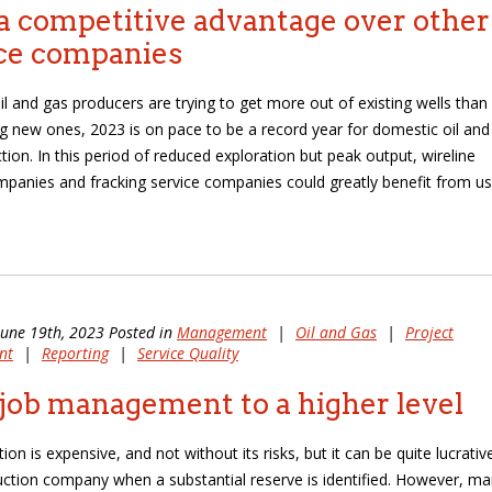
a competitive advantage over other
ce companies
il and gas producers are trying to get more out of existing wells than
ing new ones, 2023 is on pace to be a record year for domestic oil and
tion. In this period of reduced exploration but peak output, wireline
mpanies and fracking service companies could greatly benefit from us
June 19th, 2023 Posted in
Management
|
Oil and Gas
|
Project
nt
|
Reporting
|
Service Quality
job management to a higher level
tion is expensive, and not without its risks, but it can be quite lucrativ
uction company when a substantial reserve is identified. However, m