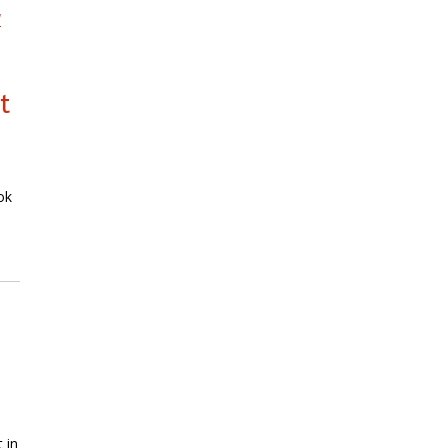
l
t
ok
 in