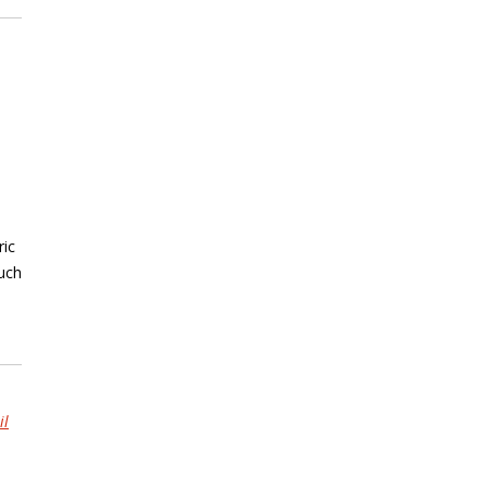
ric
ouch
il