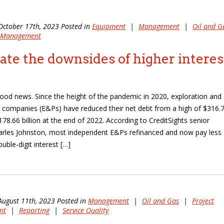
October 17th, 2023 Posted in
Equipment
|
Management
|
Oil and G
t Management
ate the downsides of higher interes
 good news. Since the height of the pandemic in 2020, exploration and
 companies (E&Ps) have reduced their net debt from a high of $316.
$178.66 billion at the end of 2022. According to CreditSights senior
arles Johnston, most independent E&Ps refinanced and now pay less
uble-digit interest […]
August 11th, 2023 Posted in
Management
|
Oil and Gas
|
Project
nt
|
Reporting
|
Service Quality