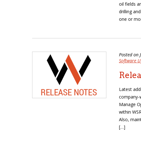
oil fields 
drilling a
one or mor
Posted on 
Software U
Relea
Latest add
company-wi
Manage Ope
within WSR
Also, main
[…]