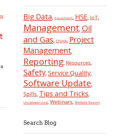
Big Data
HSE
as
IoT
,
,
,
,
Equipment
Management
Oil
,
t
and Gas
Project
,
,
OSHA
Management
,
Reporting
Resources
,
,
74
Safety
Service Quality
,
,
Software Update
,
Tips and Tricks
Spills
,
,
Webinars
,
,
Uncategorized
Wellsite Report
Search Blog