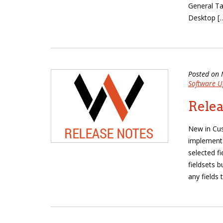
General Ta
Desktop [
Posted on 
Software U
Relea
New in Cu
implement 
selected f
fieldsets b
any fields 