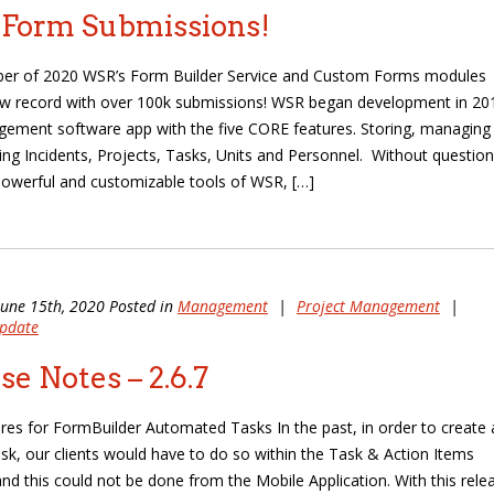
 Form Submissions!
ber of 2020 WSR’s Form Builder Service and Custom Forms modules
w record with over 100k submissions! WSR began development in 20
ement software app with the five CORE features. Storing, managing
ing Incidents, Projects, Tasks, Units and Personnel. Without question
owerful and customizable tools of WSR, […]
June 15th, 2020 Posted in
Management
|
Project Management
|
pdate
se Notes – 2.6.7
es for FormBuilder Automated Tasks In the past, in order to create 
sk, our clients would have to do so within the Task & Action Items
nd this could not be done from the Mobile Application. With this rele