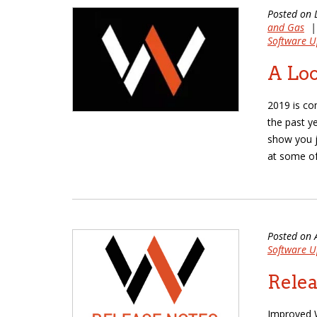
Posted on 
and Gas
Software U
A Loo
2019 is co
the past y
show you j
at some of
Posted on 
Software U
Relea
Improved W