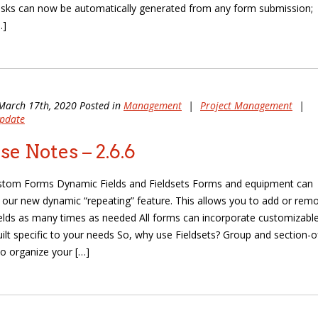
sks can now be automatically generated from any form submission;
…]
March 17th, 2020 Posted in
Management
|
Project Management
|
pdate
se Notes – 2.6.6
stom Forms Dynamic Fields and Fieldsets Forms and equipment can
our new dynamic “repeating” feature. This allows you to add or rem
ields as many times as needed All forms can incorporate customizabl
uilt specific to your needs So, why use Fieldsets? Group and section-o
to organize your […]