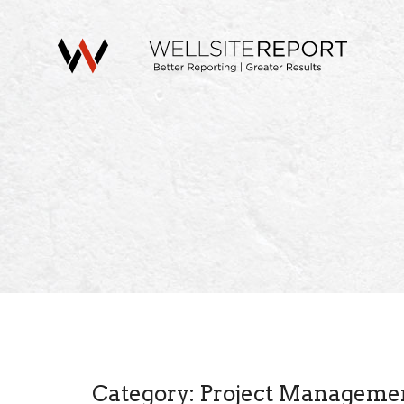
Category: Project Manageme