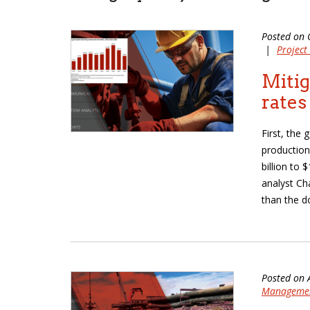
Posted on 
|
Projec
Mitig
rates
First, the
production
billion to 
analyst Ch
than the do
Posted on 
Manageme