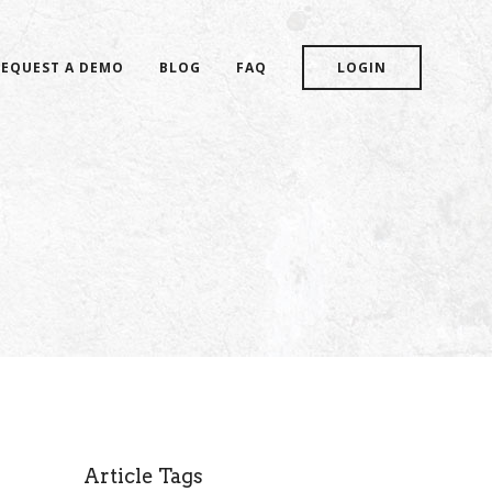
REQUEST A DEMO
BLOG
FAQ
LOGIN
Article Tags