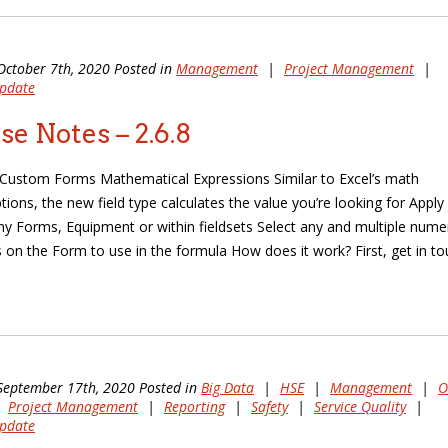
October 7th, 2020 Posted in
Management
|
Project Management
|
pdate
se Notes – 2.6.8
Custom Forms Mathematical Expressions Similar to Excel’s math
ions, the new field type calculates the value you’re looking for Apply
y Forms, Equipment or within fieldsets Select any and multiple nume
ds on the Form to use in the formula How does it work? First, get in t
September 17th, 2020 Posted in
Big Data
|
HSE
|
Management
|
O
|
Project Management
|
Reporting
|
Safety
|
Service Quality
|
pdate