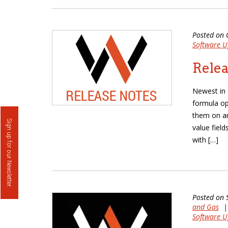
Posted on 
Software U
Relea
Newest in 
formula opt
them on an
Sign up for our Newsletter
value fiel
with […]
Posted on 
and Gas
Software U