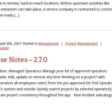
are in remote, hard-to-reach locations. Before upstream activities like
nd extraction can take place, a service company is contracted to constr
e roads […]
June 8th, 2021 Posted in
Management
|
Project Management
|
pdate
se Notes – 2.7.0
ition: Managed Operators Manage your list of approved operators
de. Add, update or remove any time Working on a project? with
rators all employees select from the pre-approved list Find Operat
’s system and outside Quickly search projects by selected operator(s
tain project consistency throughout the app New Incident subcateg