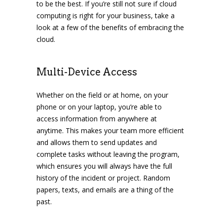
to be the best. If you’re still not sure if cloud
computing is right for your business, take a
look at a few of the benefits of embracing the
cloud.
Multi-Device Access
Whether on the field or at home, on your
phone or on your laptop, you’re able to
access information from anywhere at
anytime. This makes your team more efficient
and allows them to send updates and
complete tasks without leaving the program,
which ensures you will always have the full
history of the incident or project. Random
papers, texts, and emails are a thing of the
past.