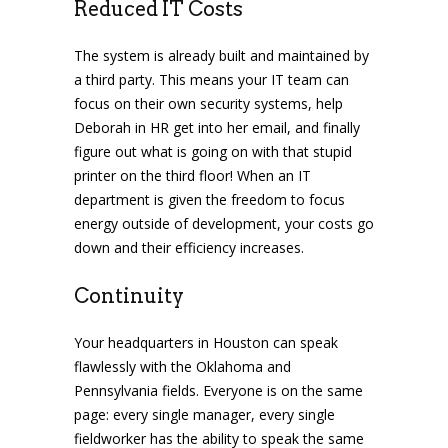
Reduced IT Costs
The system is already built and maintained by
a third party. This means your IT team can
focus on their own security systems, help
Deborah in HR get into her email, and finally
figure out what is going on with that stupid
printer on the third floor! When an IT
department is given the freedom to focus
energy outside of development, your costs go
down and their efficiency increases.
Continuity
Your headquarters in Houston can speak
flawlessly with the Oklahoma and
Pennsylvania fields. Everyone is on the same
page: every single manager, every single
fieldworker has the ability to speak the same