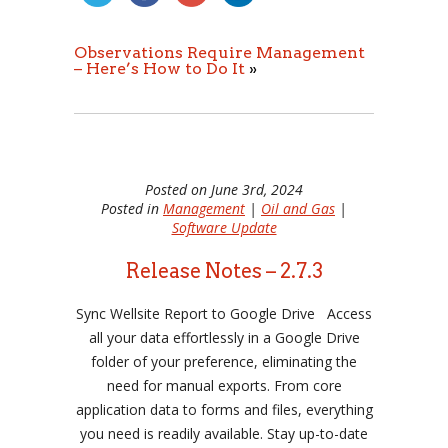
Observations Require Management
– Here’s How to Do It
»
Posted on June 3rd, 2024
Posted in
Management
|
Oil and Gas
|
Software Update
Release Notes – 2.7.3
Sync Wellsite Report to Google Drive Access
all your data effortlessly in a Google Drive
folder of your preference, eliminating the
need for manual exports. From core
application data to forms and files, everything
you need is readily available. Stay up-to-date