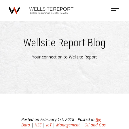
Wellsite Report Blog
Your connection to Wellsite Report
Posted on February 1st, 2018 - Posted in
Big
Data
|
HSE
|
IoT
|
Management
|
Oil and Gas