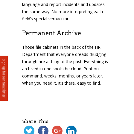
language and report incidents and updates
the same way. No more interpreting each
field’s special vernacular.
Permanent Archive
Those file cabinets in the back of the HR
Department that everyone dreads drudging
through are a thing of the past. Everything is
Sign up for our Newsletter
archived in one spot: the cloud. Print on
command, weeks, months, or years later.
When you need it, it’s there, easy to find.
Share This: