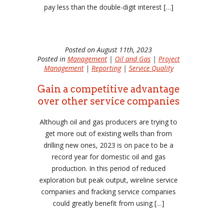
pay less than the double-digit interest […]
Posted on August 11th, 2023
Posted in
Management
|
Oil and Gas
|
Project
Management
|
Reporting
|
Service Quality
Gain a competitive advantage
over other service companies
Although oil and gas producers are trying to
get more out of existing wells than from
drilling new ones, 2023 is on pace to be a
record year for domestic oil and gas
production. In this period of reduced
exploration but peak output, wireline service
companies and fracking service companies
could greatly benefit from using […]