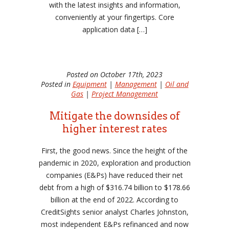
with the latest insights and information,
conveniently at your fingertips. Core
application data […]
Posted on October 17th, 2023
Posted in
Equipment
|
Management
|
Oil and
Gas
|
Project Management
Mitigate the downsides of
higher interest rates
First, the good news. Since the height of the
pandemic in 2020, exploration and production
companies (E&Ps) have reduced their net
debt from a high of $316.74 billion to $178.66
billion at the end of 2022. According to
CreditSights senior analyst Charles Johnston,
most independent E&Ps refinanced and now