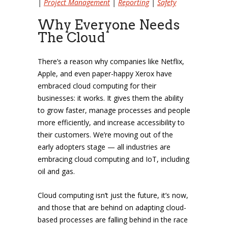
|
Project Management
|
Reporting
|
Safety
Why Everyone Needs
The Cloud
There’s a reason why companies like Netflix,
Apple, and even paper-happy Xerox have
embraced cloud computing for their
businesses: it works. It gives them the ability
to grow faster, manage processes and people
more efficiently, and increase accessibility to
their customers. We’re moving out of the
early adopters stage — all industries are
embracing cloud computing and IoT, including
oil and gas.
Cloud computing isn’t just the future, it’s now,
and those that are behind on adapting cloud-
based processes are falling behind in the race