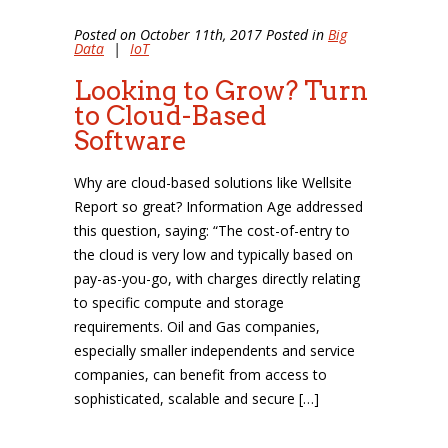
Posted on October 11th, 2017 Posted in
Big
Data
|
IoT
Looking to Grow? Turn
to Cloud-Based
Software
Why are cloud-based solutions like Wellsite
Report so great? Information Age addressed
this question, saying: “The cost-of-entry to
the cloud is very low and typically based on
pay-as-you-go, with charges directly relating
to specific compute and storage
requirements. Oil and Gas companies,
especially smaller independents and service
companies, can benefit from access to
sophisticated, scalable and secure […]