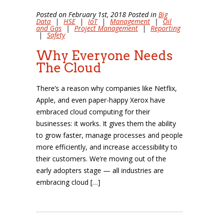
Posted on February 1st, 2018 Posted in
Big
Data
|
HSE
|
IoT
|
Management
|
Oil
and Gas
|
Project Management
|
Reporting
|
Safety
Why Everyone Needs
The Cloud
There’s a reason why companies like Netflix,
Apple, and even paper-happy Xerox have
embraced cloud computing for their
businesses: it works. It gives them the ability
to grow faster, manage processes and people
more efficiently, and increase accessibility to
their customers. We’re moving out of the
early adopters stage — all industries are
embracing cloud […]