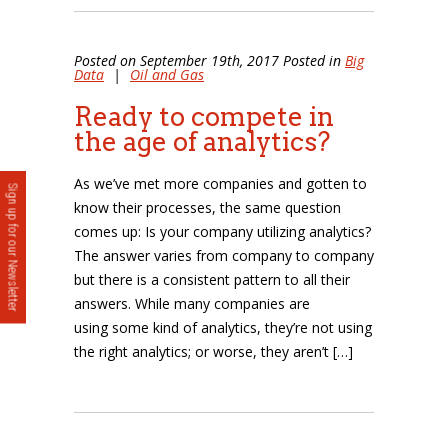
Posted on September 19th, 2017 Posted in
Big
Data
|
Oil and Gas
Ready to compete in
the age of analytics?
As we’ve met more companies and gotten to
Sign up for our Newsletter
know their processes, the same question
comes up: Is your company utilizing analytics?
The answer varies from company to company
but there is a consistent pattern to all their
answers. While many companies are
using some kind of analytics, they’re not using
the right analytics; or worse, they aren’t […]