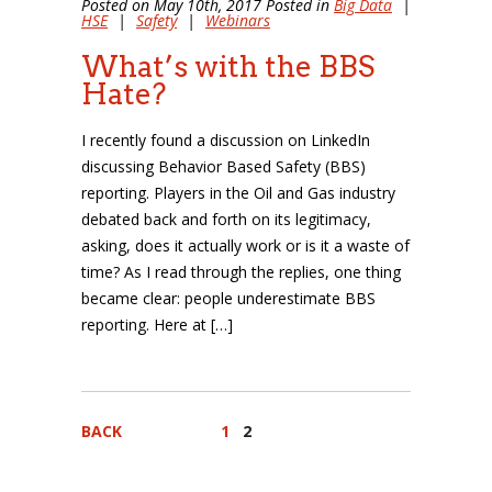
Posted on May 10th, 2017 Posted in
Big Data
|
HSE
|
Safety
|
Webinars
What’s with the BBS
Hate?
I recently found a discussion on LinkedIn
discussing Behavior Based Safety (BBS)
reporting. Players in the Oil and Gas industry
debated back and forth on its legitimacy,
asking, does it actually work or is it a waste of
time? As I read through the replies, one thing
became clear: people underestimate BBS
reporting. Here at […]
BACK
1
2