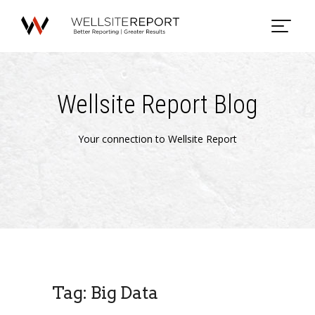
Wellsite Report Blog
Your connection to Wellsite Report
Tag: Big Data