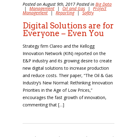
Posted on August 9th, 2017 Posted in
Big Data
|
Management
|
Oil and Gas
|
Project
Management
|
Reporting
|
Safety
Digital Solutions are for
Everyone – Even You
Strategy firm Clareo and the Kellogg
Innovation Network (KIN) reported on the
E&P industry and its growing desire to create
new digital solutions to increase production
and reduce costs. Their paper, “The Oil & Gas
Industry’s New Normal: Rethinking Innovation
Priorities in the Age of Low Prices,”
encourages the fast growth of innovation,
commenting that […]