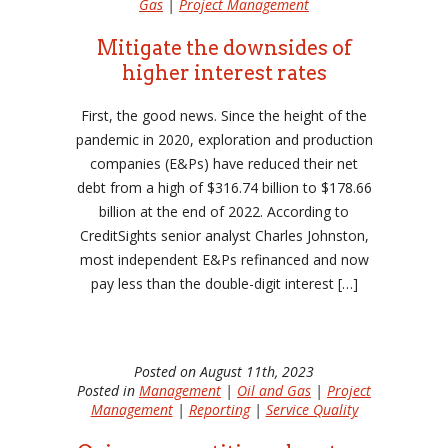
Gas
|
Project Management
Mitigate the downsides of
higher interest rates
First, the good news. Since the height of the
pandemic in 2020, exploration and production
companies (E&Ps) have reduced their net
debt from a high of $316.74 billion to $178.66
billion at the end of 2022. According to
CreditSights senior analyst Charles Johnston,
most independent E&Ps refinanced and now
pay less than the double-digit interest […]
Posted on August 11th, 2023
Posted in
Management
|
Oil and Gas
|
Project
Management
|
Reporting
|
Service Quality