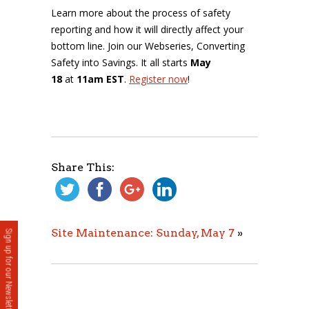
Learn more about the process of safety
reporting and how it will directly affect your
bottom line. Join our Webseries, Converting
Safety into Savings. It all starts
May
18
at
11am EST
.
Register now
!
Share This:
Site Maintenance: Sunday, May 7
»
Sign up for our Newsletter