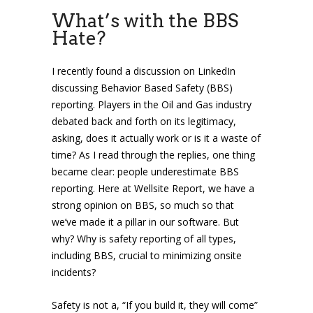
What’s with the BBS
Hate?
I recently found a discussion on LinkedIn
discussing Behavior Based Safety (BBS)
reporting. Players in the Oil and Gas industry
debated back and forth on its legitimacy,
asking, does it actually work or is it a waste of
time? As I read through the replies, one thing
became clear: people underestimate BBS
reporting. Here at Wellsite Report, we have a
strong opinion on BBS, so much so that
we’ve made it a pillar in our software. But
why? Why is safety reporting of all types,
including BBS, crucial to minimizing onsite
incidents?
Safety is not a, “If you build it, they will come”