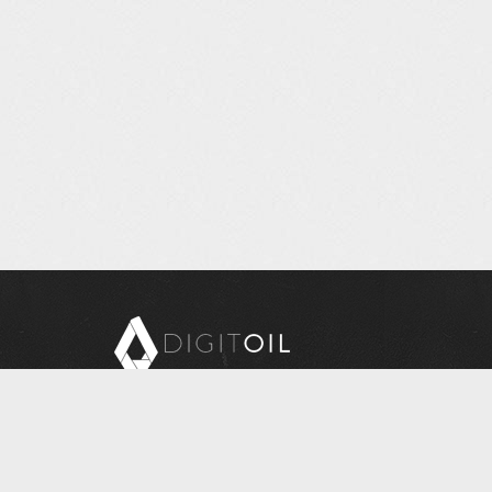
Copyright © 2026 Digitoil, Wellsite Report
608 E. McMurray Road, Suite 206, McMurray, PA
15317