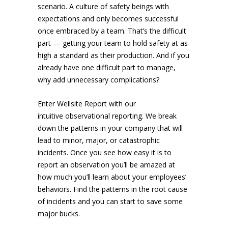
scenario. A culture of safety beings with
expectations and only becomes successful
once embraced by a team. That’s the difficult
part — getting your team to hold safety at as
high a standard as their production. And if you
already have one difficult part to manage,
why add unnecessary complications?
Enter Wellsite Report with our
intuitive observational reporting. We break
down the patterns in your company that will
lead to minor, major, or catastrophic
incidents. Once you see how easy it is to
report an observation you’ll be amazed at
how much you’ll learn about your employees’
behaviors. Find the patterns in the root cause
of incidents and you can start to save some
major bucks.