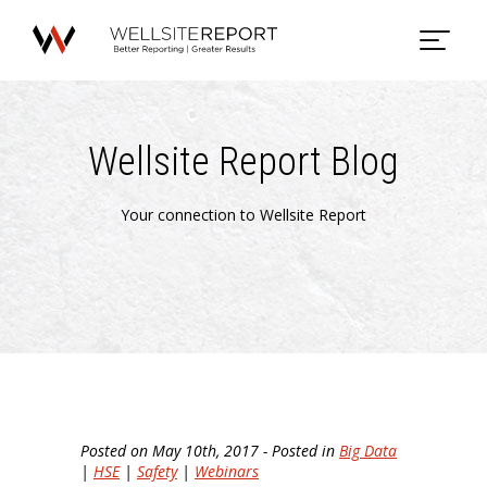
Wellsite Report Blog
Your connection to Wellsite Report
Posted on May 10th, 2017 - Posted in
Big Data
|
HSE
|
Safety
|
Webinars