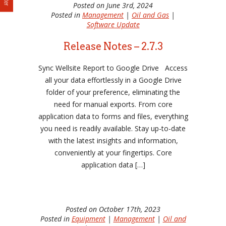
Posted on June 3rd, 2024
Posted in
Management
|
Oil and Gas
|
Software Update
Release Notes – 2.7.3
Sync Wellsite Report to Google Drive Access
all your data effortlessly in a Google Drive
folder of your preference, eliminating the
need for manual exports. From core
application data to forms and files, everything
you need is readily available. Stay up-to-date
with the latest insights and information,
conveniently at your fingertips. Core
application data […]
Posted on October 17th, 2023
Posted in
Equipment
|
Management
|
Oil and