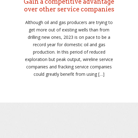
Gain a competitive advantage
over other service companies
Although oil and gas producers are trying to
get more out of existing wells than from
drilling new ones, 2023 is on pace to be a
record year for domestic oil and gas
production. In this period of reduced
exploration but peak output, wireline service
companies and fracking service companies
could greatly benefit from using […]