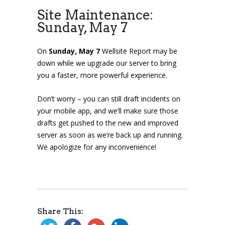
Site Maintenance:
Sunday, May 7
On
Sunday, May 7
Wellsite Report may be
down
while we upgrade our server to bring
you a faster, more powerful experience.
Don’t worry – you can still draft incidents on
your mobile app, and we’ll make sure those
drafts get pushed to the new and improved
server as soon as we’re back up and running.
We apologize for any inconvenience!
Share This: