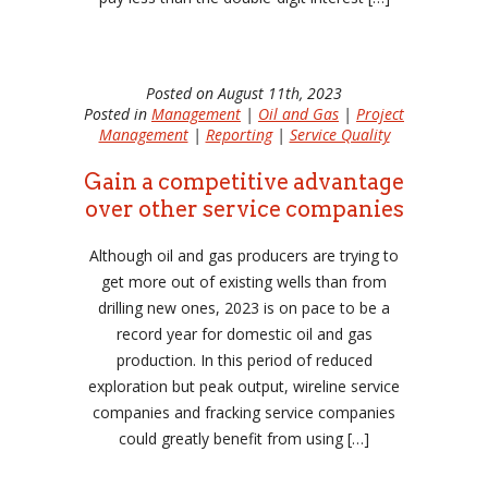
Posted on August 11th, 2023
Posted in
Management
|
Oil and Gas
|
Project
Management
|
Reporting
|
Service Quality
Gain a competitive advantage
over other service companies
Although oil and gas producers are trying to
get more out of existing wells than from
drilling new ones, 2023 is on pace to be a
record year for domestic oil and gas
production. In this period of reduced
exploration but peak output, wireline service
companies and fracking service companies
could greatly benefit from using […]