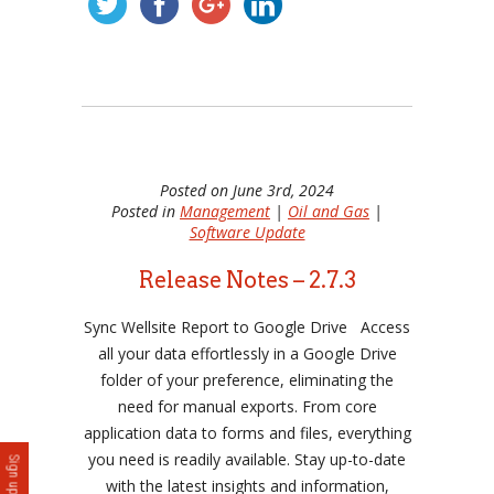
Posted on June 3rd, 2024
Posted in
Management
|
Oil and Gas
|
Software Update
Release Notes – 2.7.3
Sync Wellsite Report to Google Drive Access
all your data effortlessly in a Google Drive
folder of your preference, eliminating the
need for manual exports. From core
application data to forms and files, everything
you need is readily available. Stay up-to-date
with the latest insights and information,