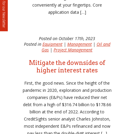
Sign up for our Newsletter
conveniently at your fingertips. Core
application data […]
Posted on October 17th, 2023
Posted in
Equipment
|
Management
|
Oil and
Gas
|
Project Management
Mitigate the downsides of
higher interest rates
First, the good news. Since the height of the
pandemic in 2020, exploration and production
companies (E&Ps) have reduced their net
debt from a high of $316.74 billion to $178.66
billion at the end of 2022. According to
CreditSights senior analyst Charles Johnston,
most independent E&Ps refinanced and now
pay less than the double-digit interest […]