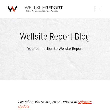
Wellsite Report Blog
Your connection to Wellsite Report
Posted on March 4th, 2017 - Posted in
Software
Update