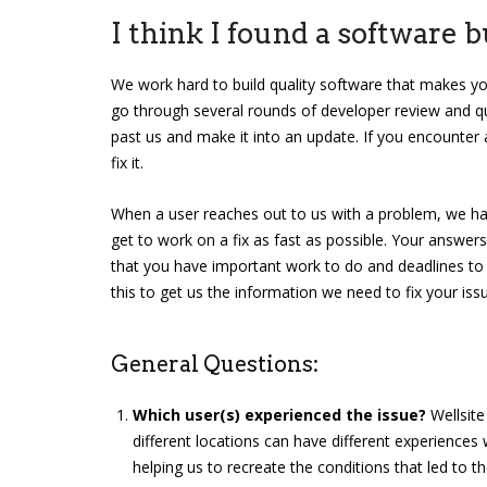
I think I found a software 
We work hard to build quality software that makes y
go through several rounds of developer review and qu
past us and make it into an update. If you encounter 
fix it.
When a user reaches out to us with a problem, we ha
get to work on a fix as fast as possible. Your answer
that you have important work to do and deadlines to 
this to get us the information we need to fix your issu
General Questions:
Which user(s) experienced the issue?
Wellsite
different locations can have different experiences 
helping us to recreate the conditions that led to th