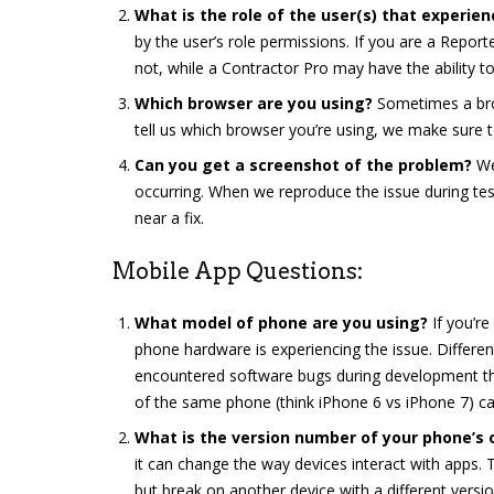
What is the role of the user(s) that experien
by the user’s role permissions. If you are a Report
not, while a Contractor Pro may have the ability to
Which browser are you using?
Sometimes a bro
tell us which browser you’re using, we make sure to
Can you get a screenshot of the problem?
We
occurring. When we reproduce the issue during tes
near a fix.
Mobile App Questions:
What model of phone are you using?
If you’re
phone hardware is experiencing the issue. Differen
encountered software bugs during development tha
of the same phone (think iPhone 6 vs iPhone 7) ca
What is the version number of your phone’s
it can change the way devices interact with apps.
but break on another device with a different vers