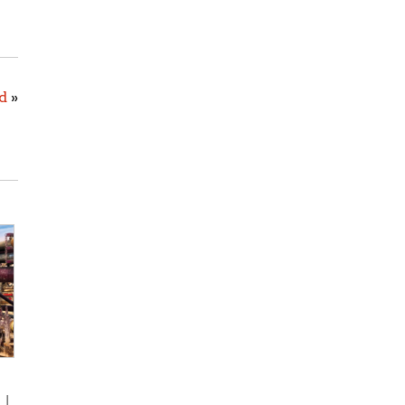
d
»
s
|