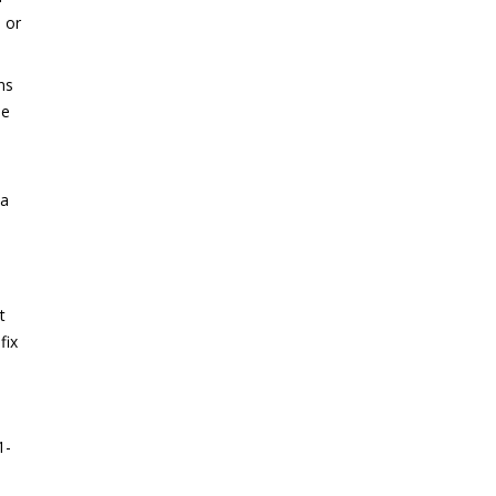
 or
ns
se
 a
u
t
fix
1-