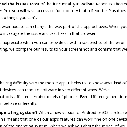
ced the issue?
Most of the functionality in Wellsite Report is affecte
er Pro, you will have access to functionality that a Reporter Plus does
 do things you can’t.
wser update can change the way part of the app behaves. When yo
 investigate the issue and test fixes in that browser.
 appreciate when you can provide us with a screenshot of the error
ting, we compare our results to your screenshot and confirm that we
 having difficulty with the mobile app, it helps us to know what kind of
t devices can react to software in very different ways. We’ve
t only affected certain models of phones. Even different generation
n behave differently.
 operating system?
When a new version of Android or iOS is release
 This means that one of our app’s features can work fine on one devic
ion of the operating system. When we ask you about the model of you