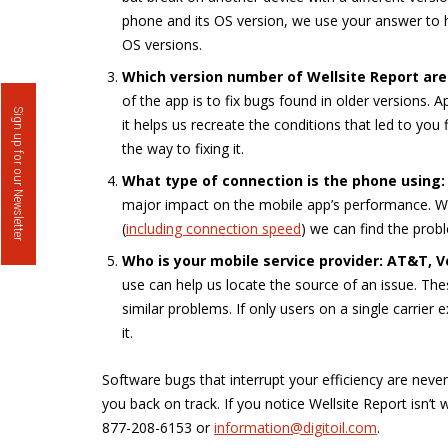
phone and its OS version, we use your answer to h
OS versions.
Which version number of Wellsite Report are
of the app is to fix bugs found in older versions. 
Sign up for our Newsletter
it helps us recreate the conditions that led to you
the way to fixing it.
What type of connection is the phone using: W
major impact on the mobile app’s performance. Wh
(
including connection speed
) we can find the prob
Who is your mobile service provider: AT&T, Ve
use can help us locate the source of an issue. Thes
similar problems. If only users on a single carrier 
it.
Software bugs that interrupt your efficiency are neve
you back on track. If you notice Wellsite Report isn’t
877-208-6153 or
information@digitoil.com
.