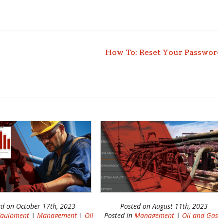
How To: Reset Your Passwor
ed on October 17th, 2023
Posted on August 11th, 2023
quipment
|
Management
|
Oil
Posted in
Management
|
Oil and Ga