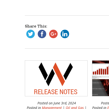
Share This:
Posted on June 3rd, 2024
Post
Posted in
Management
|
Oil and Gas
|
Posted in
E