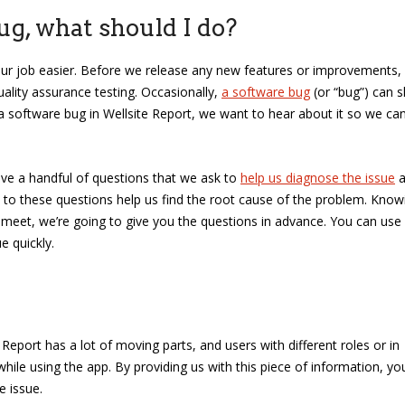
bug, what should I do?
our job easier. Before we release any new features or improvements,
ality assurance testing. Occasionally,
a software bug
(or “bug”) can sl
a software bug in Wellsite Report, we want to hear about it so we ca
ve a handful of questions that we ask to
help us diagnose the issue
a
s to these questions help us find the root cause of the problem. Know
meet, we’re going to give you the questions in advance. You can use
e quickly.
 Report has a lot of moving parts, and users with different roles or in
while using the app. By providing us with this piece of information, yo
e issue.