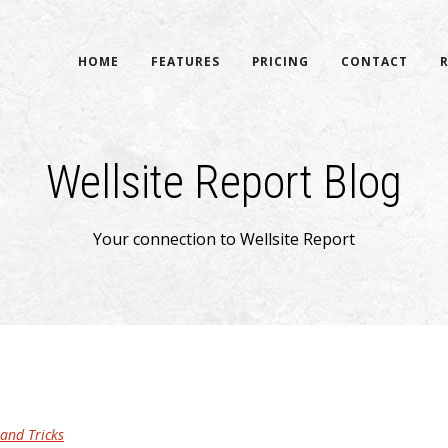
HOME
FEATURES
PRICING
CONTACT
Wellsite Report Blog
Your connection to Wellsite Report
 and Tricks