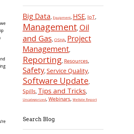
Big Data
HSE
IoT
,
,
,
,
Equipment
 we
Management
Oil
,
ip
and Gas
Project
n
,
,
OSHA
Management
,
Reporting
nd
Resources
,
,
ing
Safety
Service Quality
,
,
Software Update
,
Tips and Tricks
Spills
,
,
Webinars
,
,
Uncategorized
Wellsite Report
Search Blog
u’re