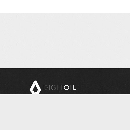
Copyright © 2026 Digitoil, Wellsite Report
608 E. McMurray Road, Suite 206, McMurray, PA 15317