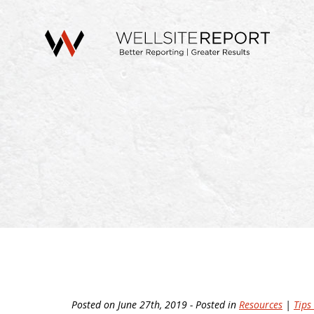
Posted on June 27th, 2019 - Posted in
Resources
|
Tips