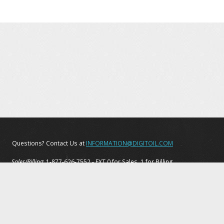
Questions? Contact Us at
INFORMATION@DIGITOIL.COM
Sales/Billing
: 1-877-626-7552 - EXT 0 for Sales, 1 for Billing
Tech Support
: 1-877-208-6153
Privacy Policy