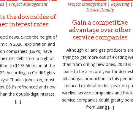
as
|
Project Management
Project Management
|
Reporting
|
Service Quality
te the downsides of
Gain a competitive
er interest rates
advantage over other
service companies
 good news. Since the height of
mic in 2020, exploration and
Although oil and gas producers ar
ion companies (E&Ps) have
trying to get more out of existing we
heir net debt from a high of
than from drilling new ones, 2023 is
llion to $178.66 billion at the
pace to be a record year for domest
22. According to CreditSights
oil and gas production. In this period
alyst Charles Johnston, most
reduced exploration but peak outpu
ent E&Ps refinanced and now
wireline service companies and frack
than the double-digit interest
service companies could greatly bene
[…]
from using […]