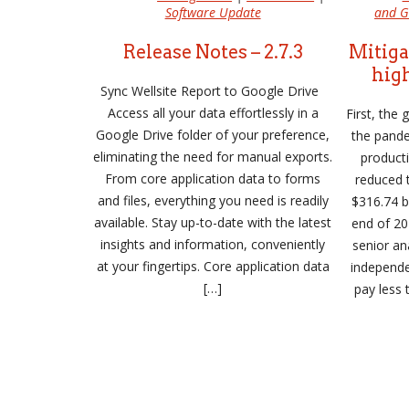
Software Update
and G
Release Notes – 2.7.3
Mitiga
high
Sync Wellsite Report to Google Drive
Access all your data effortlessly in a
First, the
Google Drive folder of your preference,
the pande
eliminating the need for manual exports.
product
From core application data to forms
reduced t
and files, everything you need is readily
$316.74 bi
available. Stay up-to-date with the latest
end of 20
insights and information, conveniently
senior an
at your fingertips. Core application data
independ
[…]
pay less 