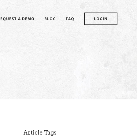
REQUEST A DEMO
BLOG
FAQ
LOGIN
Article Tags