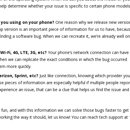
elp determine whether your issue is specific to certain phone models
 you using on your phone?
One reason why we release new versio
App version is an important piece of information for us to have, becau
 finding a software bug. When we can recreate it, we’re already well on
i-Fi, 4G, LTE, 3G, etc?
Your phone’s network connection can have
en we can replicate the exact conditions in which the bug occurred
lem more quickly.
rizon, Sprint, etc?
Just like connection, knowing which provider yo
e pieces of information are especially helpful if multiple people repor
experience an issue, that can be a clue that helps us find the issue and 
r fun, and with this information we can solve those bugs faster to get
 working the way it should, let us know! You can reach tech support at 