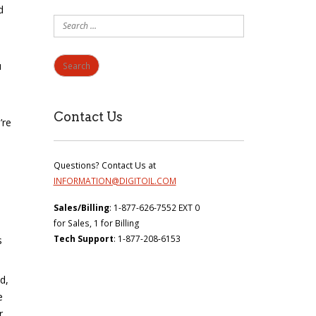
d
Search
for:
u
Contact Us
’re
Questions? Contact Us at
INFORMATION@DIGITOIL.COM
Sales/Billing
: 1-877-626-7552 EXT 0
for Sales, 1 for Billing
Tech Support
: 1-877-208-6153
s
d,
e
r