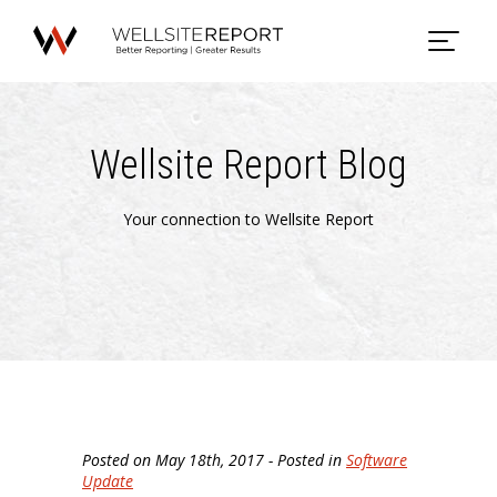
Wellsite Report Blog
Your connection to Wellsite Report
Posted on May 18th, 2017 - Posted in
Software
Update