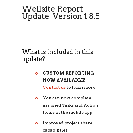
Wellsite Report
Update: Version 1.8.5
What is included in this
update?
CUSTOM REPORTING
NOW AVAILABLE!
Contact us
to learn more
You can now complete
assigned Tasks and Action
Items in the mobile app
Improved project share
capabilities