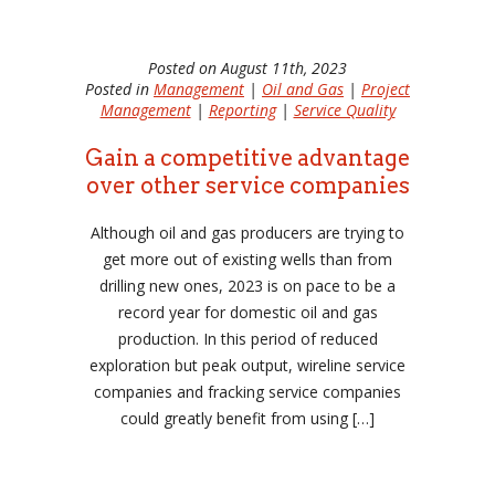
Posted on August 11th, 2023
Posted in
Management
|
Oil and Gas
|
Project
Management
|
Reporting
|
Service Quality
Gain a competitive advantage
over other service companies
Although oil and gas producers are trying to
get more out of existing wells than from
drilling new ones, 2023 is on pace to be a
record year for domestic oil and gas
production. In this period of reduced
exploration but peak output, wireline service
companies and fracking service companies
could greatly benefit from using […]