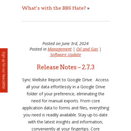
What’s with the BBS Hate?
»
Posted on June 3rd, 2024
Posted in
Management
|
Oil and Gas
|
Sign up for our Newsletter
Software Update
Release Notes – 2.7.3
Sync Wellsite Report to Google Drive Access
all your data effortlessly in a Google Drive
folder of your preference, eliminating the
need for manual exports. From core
application data to forms and files, everything
you need is readily available. Stay up-to-date
with the latest insights and information,
conveniently at your fingertips. Core