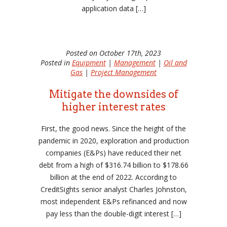
application data […]
Posted on October 17th, 2023
Posted in
Equipment
|
Management
|
Oil and
Gas
|
Project Management
Mitigate the downsides of
higher interest rates
First, the good news. Since the height of the
pandemic in 2020, exploration and production
companies (E&Ps) have reduced their net
debt from a high of $316.74 billion to $178.66
billion at the end of 2022. According to
CreditSights senior analyst Charles Johnston,
most independent E&Ps refinanced and now
pay less than the double-digit interest […]