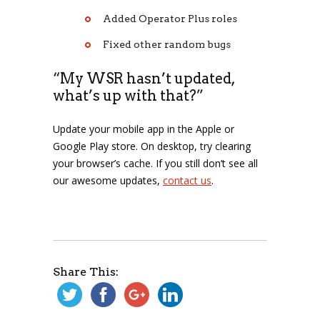
Added Operator Plus roles
Fixed other random bugs
“My WSR hasn’t updated,
what’s up with that?”
Update your mobile app in the Apple or
Google Play store. On desktop, try clearing
your browser’s cache. If you still don’t see all
our awesome updates,
contact us
.
Share This: