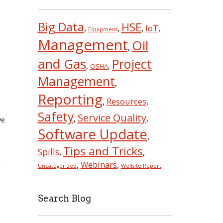
Big Data
HSE
IoT
,
,
,
,
Equipment
Management
Oil
,
and Gas
Project
,
,
OSHA
Management
,
Reporting
Resources
,
,
Safety
Service Quality
,
,
ve
Software Update
,
Tips and Tricks
Spills
,
,
Webinars
,
,
Uncategorized
Wellsite Report
Search Blog