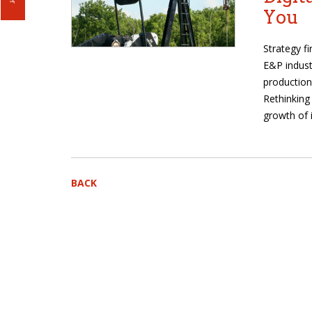
You
Strategy f
E&P indust
production
Rethinking
growth of 
BACK