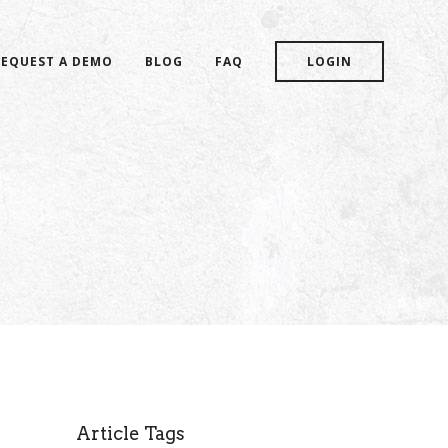
REQUEST A DEMO
BLOG
FAQ
LOGIN
Article Tags