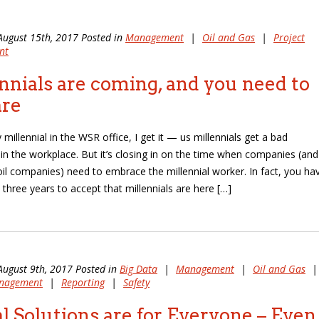
August 15th, 2017 Posted in
Management
|
Oil and Gas
|
Project
nt
nnials are coming, and you need to
are
 millennial in the WSR office, I get it — us millennials get a bad
 in the workplace. But it’s closing in on the time when companies (and
oil companies) need to embrace the millennial worker. In fact, you ha
 three years to accept that millennials are here […]
August 9th, 2017 Posted in
Big Data
|
Management
|
Oil and Gas
|
anagement
|
Reporting
|
Safety
al Solutions are for Everyone – Even