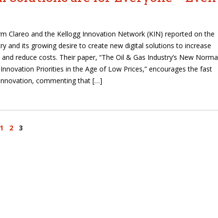
irm Clareo and the Kellogg Innovation Network (KIN) reported on the
ry and its growing desire to create new digital solutions to increase
 and reduce costs. Their paper, “The Oil & Gas Industry’s New Normal
 Innovation Priorities in the Age of Low Prices,” encourages the fast
innovation, commenting that […]
1
2
3