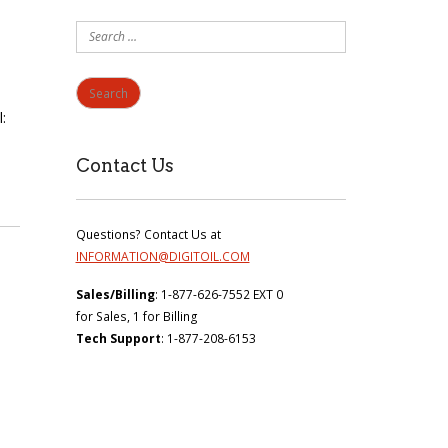
Search
for:
:
Contact Us
Questions? Contact Us at
INFORMATION@DIGITOIL.COM
Sales/Billing
: 1-877-626-7552 EXT 0
for Sales, 1 for Billing
Tech Support
: 1-877-208-6153