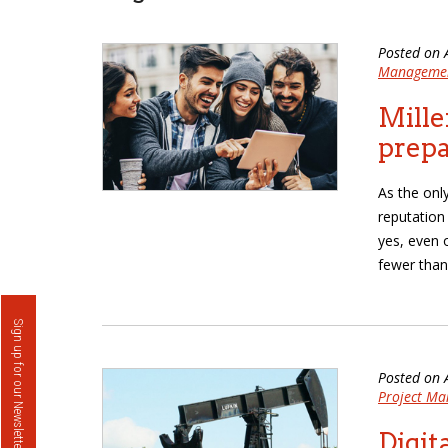
Posted on 
Manageme
Mille
prep
As the only
reputation
yes, even 
fewer than
Sign up for our Newsletter
Posted on 
Project M
Digit