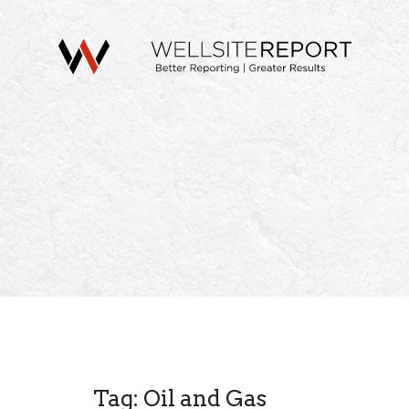
Tag: Oil and Gas