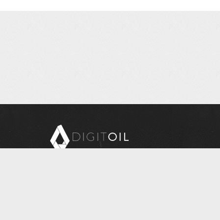
Copyright © 2026 Digitoil, Wellsite Report
608 E. McMurray Road, Suite 206, McMurray, PA 15317