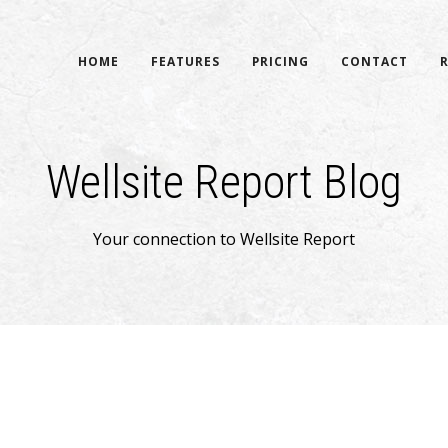
HOME
FEATURES
PRICING
CONTACT
Wellsite Report Blog
Your connection to Wellsite Report