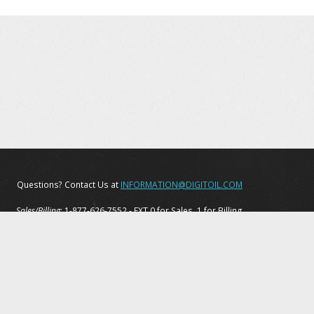
Questions? Contact Us at
INFORMATION@DIGITOIL.COM
Sales/Billing
: 1-877-626-7552 - EXT 0 for Sales, 1 for Billing
Tech Support
: 1-877-208-6153
Privacy Policy