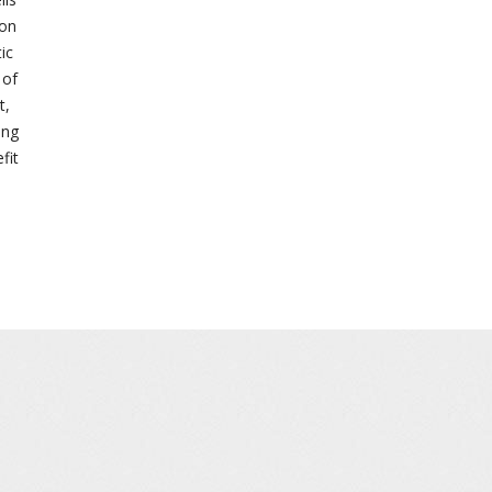
 on
ic
 of
t,
ing
fit