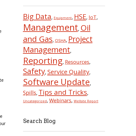
Big Data
HSE
IoT
,
,
,
,
Equipment
Management
Oil
,
e
and Gas
Project
,
,
OSHA
Management
,
Reporting
Resources
,
,
Safety
Service Quality
,
,
Software Update
te
,
Tips and Tricks
Spills
,
,
Webinars
,
,
Uncategorized
Wellsite Report
ee
Search Blog
our