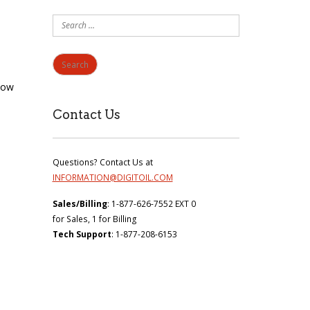
Search
for:
now
Contact Us
Questions? Contact Us at
INFORMATION@DIGITOIL.COM
Sales/Billing
: 1-877-626-7552 EXT 0
for Sales, 1 for Billing
Tech Support
: 1-877-208-6153