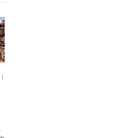
s
|
e
lls