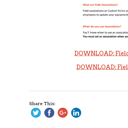
DOWNLOAD: Field 
DOWNLOAD: Field 
Share This: