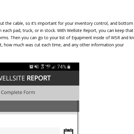
t the cable, so it’s important for your inventory control, and bottom
 each pad, truck, or in stock. With Wellsite Report, you can keep that
rms. Then you can go to your list of Equipment inside of WSR and k
ut, how much was cut each time, and any other information your