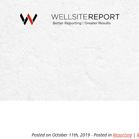
Posted on October 11th, 2019 - Posted in
Reporting
|
R