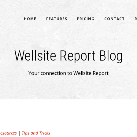
HOME
FEATURES
PRICING
CONTACT
Wellsite Report Blog
Your connection to Wellsite Report
esources
|
Tips and Tricks