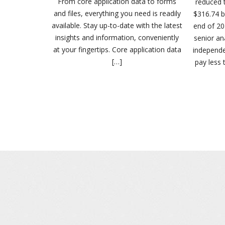
From core application data to forms
reduced t
and files, everything you need is readily
$316.74 bi
available. Stay up-to-date with the latest
end of 20
insights and information, conveniently
senior an
at your fingertips. Core application data
independ
[…]
pay less 