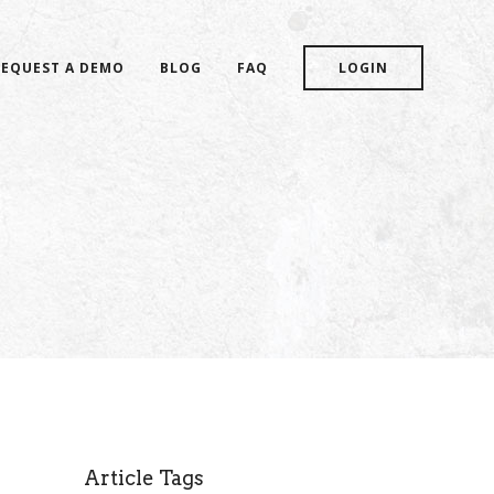
REQUEST A DEMO
BLOG
FAQ
LOGIN
Article Tags