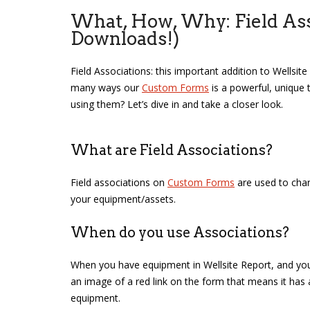
What, How, Why: Field Asso
Downloads!)
Field Associations: this important addition to Wellsi
many ways our
Custom Forms
is a powerful, unique 
using them? Let’s dive in and take a closer look.
What are Field Associations?
Field associations on
Custom Forms
are used to chan
your equipment/assets.
When do you use Associations?
When you have equipment in Wellsite Report, and you 
an image of a red link on the form that means it has a f
equipment.