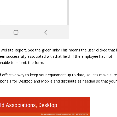
site Report. See the green link? This means the user clicked that l
een successfully associated with that field. If the employee had not
e unable to submit the form.
and effective way to keep your equipment up to date, so let’s make sure
orials for Desktop and Mobile and distribute as needed so that your