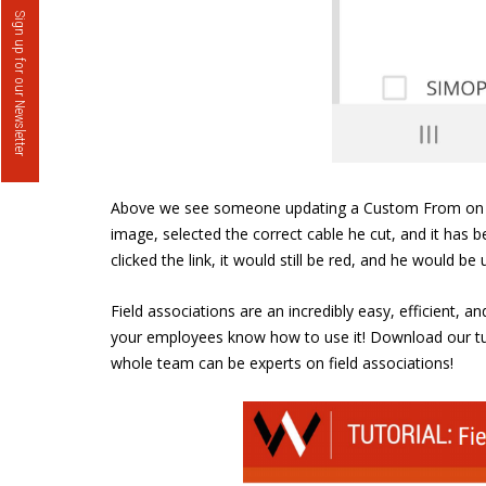
Sign up for our Newsletter
Above we see someone updating a Custom From on Well
image, selected the correct cable he cut, and it has b
clicked the link, it would still be red, and he would b
Field associations are an incredibly easy, efficient, 
your employees know how to use it! Download our tut
whole team can be experts on field associations!