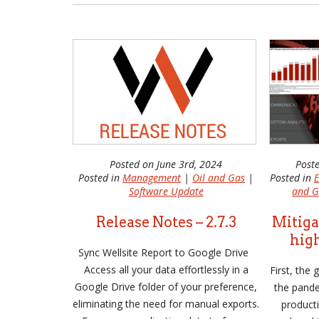
Posted on June 3rd, 2024
Post
Posted in
Management
|
Oil and Gas
|
Posted in
E
Software Update
and G
Release Notes – 2.7.3
Mitiga
high
Sync Wellsite Report to Google Drive
Access all your data effortlessly in a
First, the
Google Drive folder of your preference,
the pande
eliminating the need for manual exports.
product