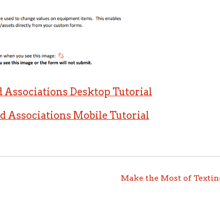
Associations Desktop Tutorial
Associations Mobile Tutorial
Make the Most of Textin