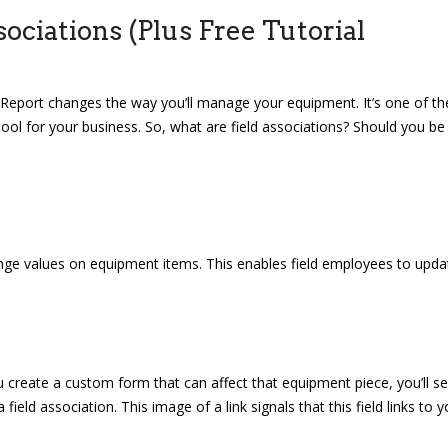
ciations (Plus Free Tutorial
te Report changes the way you’ll manage your equipment. It’s one of th
tool for your business. So, what are field associations? Should you be
ge values on equipment items. This enables field employees to upda
create a custom form that can affect that equipment piece, you’ll s
ield association. This image of a link signals that this field links to y