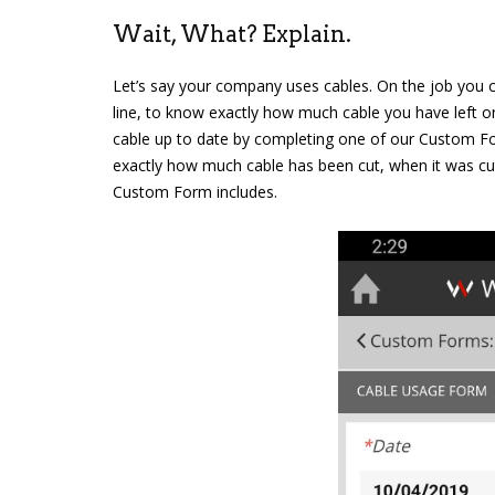
Wait, What? Explain.
Let’s say your company uses cables. On the job you cu
line, to know exactly how much cable you have left on
cable up to date by completing one of our Custom Fo
exactly how much cable has been cut, when it was c
Custom Form includes.