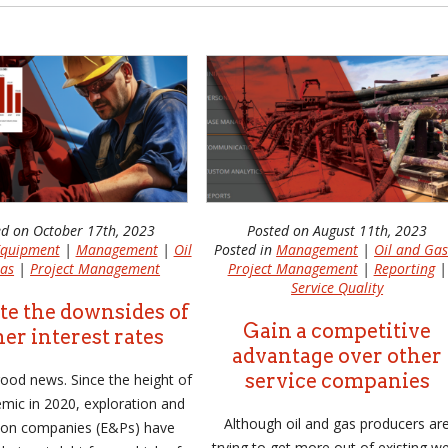
ed on October 17th, 2023
Posted on August 11th, 2023
quipment
|
Management
|
Oil
Posted in
Management
|
Oil and Ga
as
|
Project Management
Project Management
|
Reporting
|
Service Quality
te the downsides of
Gain a competitive
er interest rates
advantage over other
service companies
 good news. Since the height of
mic in 2020, exploration and
Although oil and gas producers ar
ion companies (E&Ps) have
trying to get more out of existing we