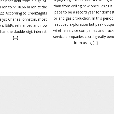
heir net debt from a high of
than from drilling new ones, 2023 is
llion to $178.66 billion at the
pace to be a record year for domest
22. According to CreditSights
oil and gas production. In this period
alyst Charles Johnston, most
reduced exploration but peak outpu
ent E&Ps refinanced and now
wireline service companies and frack
than the double-digit interest
service companies could greatly bene
[…]
from using […]